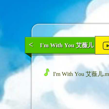
<
I'm With You 艾薇儿
I'm With You 艾薇儿.m