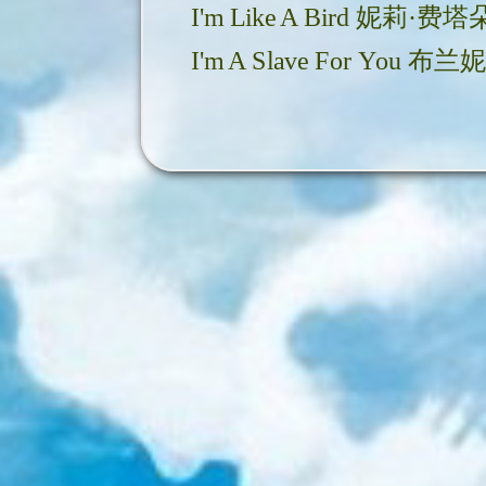
I'm Like A Bird 妮莉·费塔