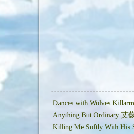
Anything But Ordinary 