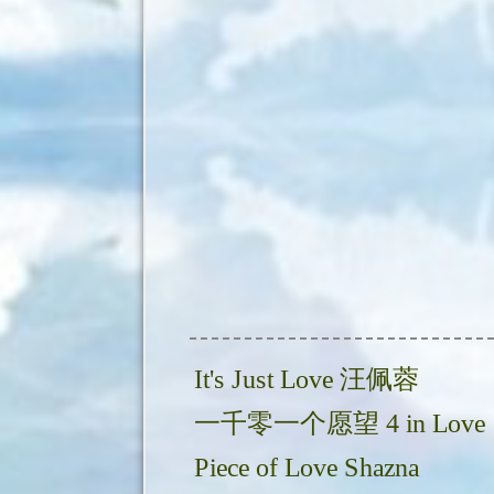
It's Just Love 汪佩蓉
一千零一个愿望 4 in Love
Piece of Love Shazna