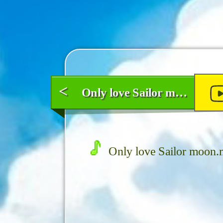
<
Only love Sailor moon
Only love Sailor moon.