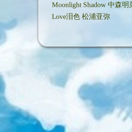
Moonlight Shadow 中森
Love泪色 松浦亚弥